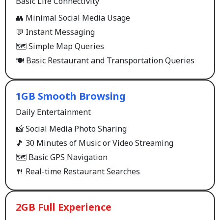
Basic Life Connectivity
👥 Minimal Social Media Usage
💬 Instant Messaging
🗺️ Simple Map Queries
🍽️ Basic Restaurant and Transportation Queries
1GB Smooth Browsing
Daily Entertainment
📸 Social Media Photo Sharing
🎵 30 Minutes of Music or Video Streaming
🗺️ Basic GPS Navigation
🍴 Real-time Restaurant Searches
2GB Full Experience