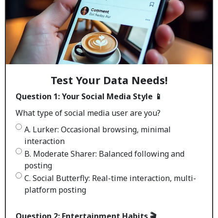
Test Your Data Needs!
Question 1: Your Social Media Style 📱
What type of social media user are you?
A. Lurker: Occasional browsing, minimal
interaction
B. Moderate Sharer: Balanced following and
posting
C. Social Butterfly: Real-time interaction, multi-
platform posting
Question 2: Entertainment Habits 🎬