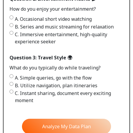
How do you enjoy your entertainment?
A. Occasional short video watching
B. Series and music streaming for relaxation
C. Immersive entertainment, high-quality
experience seeker
Question 3: Travel Style 🌍
What do you typically do while traveling?
A. Simple queries, go with the flow
B. Utilize navigation, plan itineraries
C. Instant sharing, document every exciting
moment
Analyze My Data Plan