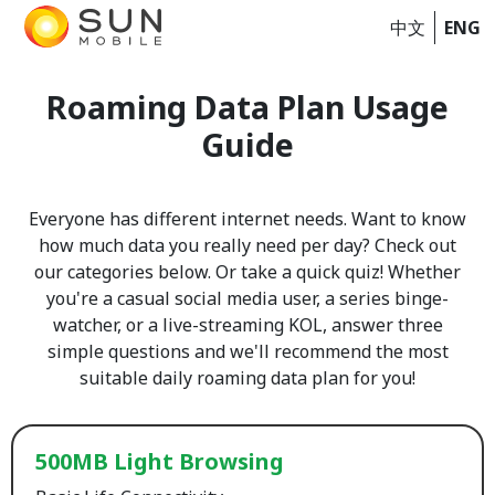
中文
ENG
Roaming Data Plan Usage
Guide
Everyone has different internet needs. Want to know
how much data you really need per day? Check out
our categories below. Or take a quick quiz! Whether
you're a casual social media user, a series binge-
watcher, or a live-streaming KOL, answer three
simple questions and we'll recommend the most
suitable daily roaming data plan for you!
500MB Light Browsing