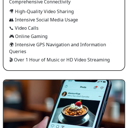
Comprehensive Connectivity
🎥 High-Quality Video Sharing
👥 Intensive Social Media Usage
📞 Video Calls
🎮 Online Gaming
🌍 Intensive GPS Navigation and Information
Queries
🎬 Over 1 Hour of Music or HD Video Streaming